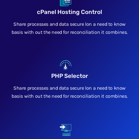
cPanel Hosting Control
Share processes and data secure lon a need to know
basis with out the need for reconciliation it combines.
PHP Selector
Share processes and data secure lon a need to know
basis with out the need for reconciliation it combines.