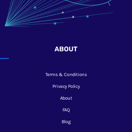
ABOUT
Terms & Conditions
Privacy Policy
About
FAQ
Blog