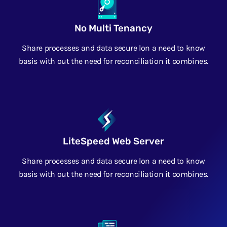
No Multi Tenancy
Share processes and data secure lon a need to know
basis with out the need for reconciliation it combines.
LiteSpeed Web Server
Share processes and data secure lon a need to know
basis with out the need for reconciliation it combines.