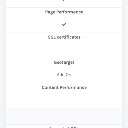
Page Performance
SSL certificates
GeoTarget
Add On
Content Performance