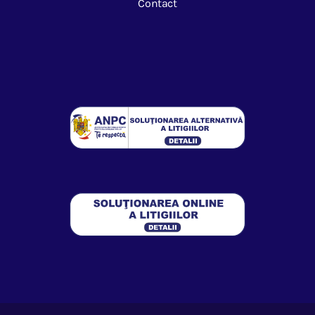
Contact