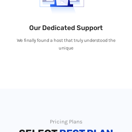
Our Dedicated Support
We finally found a host that truly understood the
unique
Pricing Plans