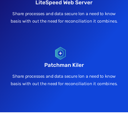
LiteSpeed Web Server
Share processes and data secure lon a need to know
basis with out the need for reconciliation it combines.
Patchman Kiler
Share processes and data secure lon a need to know
basis with out the need for reconciliation it combines.