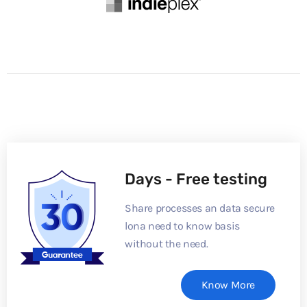
Days - Free testing
Share processes an data secure
lona need to know basis
without the need.
Know More