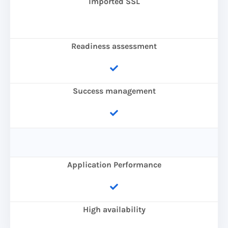
Imported SSL
Readiness assessment
Success management
Application Performance
High availability