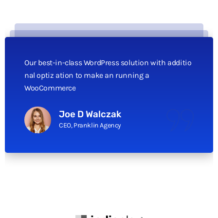
Our best-in-class WordPress solution with additio
nal optiz ation to make an running a
WooCommerce
Joe D Walczak
CEO, Pranklin Agency