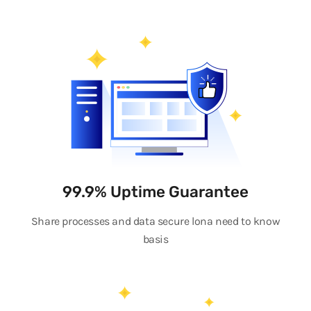
99.9% Uptime Guarantee
Share processes and data secure lona need to know
basis