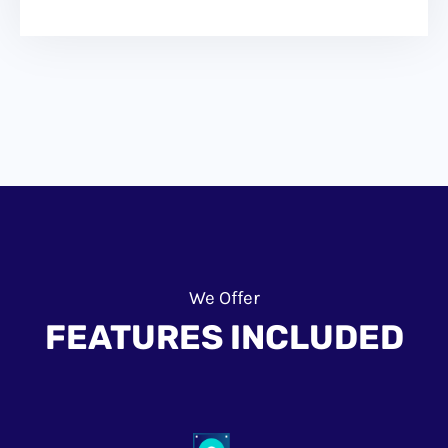
We Offer
FEATURES INCLUDED