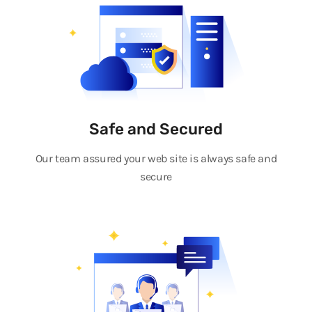
Safe and Secured
Our team assured your web site is always safe and
secure