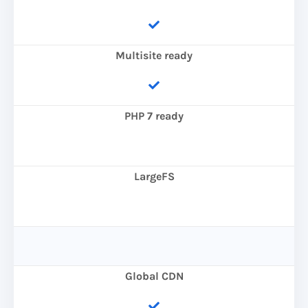
Multisite ready
PHP 7 ready
LargeFS
Global CDN