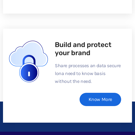
Build and protect
your brand
Share processes an data secure
lona need to know basis
without the need.
Know More