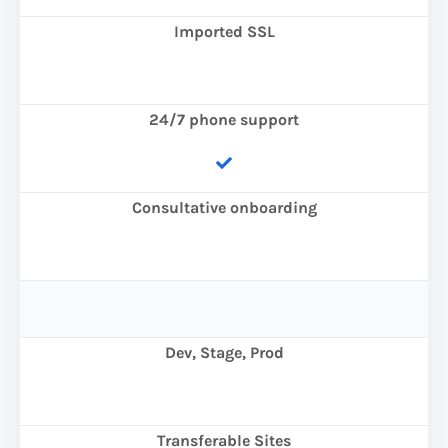
Imported SSL
24/7 phone support
Consultative onboarding
Dev, Stage, Prod
Transferable Sites