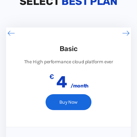
SELECT
BEST PLAN
Basic
The High performance cloud platform ever
€
4
/month
Buy Now