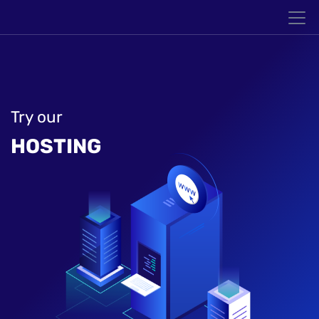
Try our
HOSTING