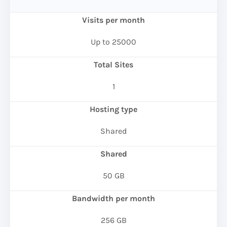
Visits per month
Up to 25000
Total Sites
1
Hosting type
Shared
Shared
50 GB
Bandwidth per month
256 GB