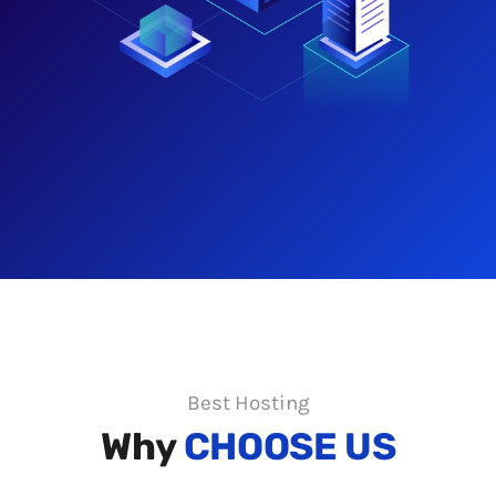
Best Hosting
Why
CHOOSE US