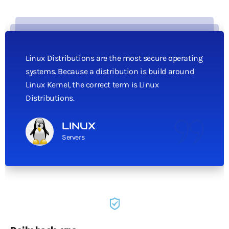
Linux Distributions are the most secure operating
systems. Because a distribution is build around
Linux Kernel, the correct term is Linux
Distributions.
LINUX
Servers