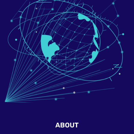
ABOUT