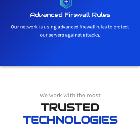
Advanced Firewall Rules
Our network is using advanced firewall rules to protect
our servers against attacks.
We work with the most
TRUSTED
TECHNOLOGIES