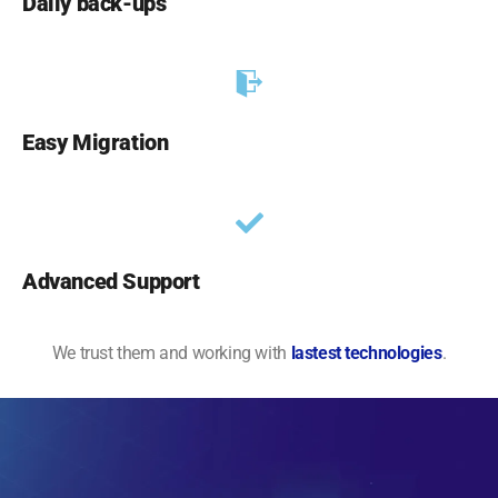
Daily back-ups
Easy Migration
Advanced Support
We trust them and working with
lastest technologies
.