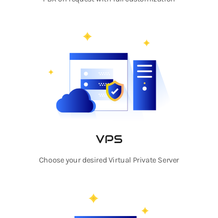
VPS
Choose your desired Virtual Private Server