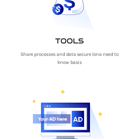
TOOLS
Share processes and data secure lona need to
know basis