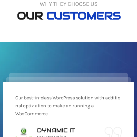
WHY THEY CHOOSE US
OUR
CUSTOMERS
Our best-in-class WordPress solution with additio
nal optiz ation to make an running a
WooCommerce
DYNAMIC IT