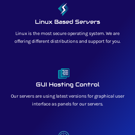
Linux Based Servers
Linux is the most secure operating system. We are
offering different distributions and support for you.
GUI Hosting Control
Our servers are using latest versions for graphical user
interface as panels for our servers.