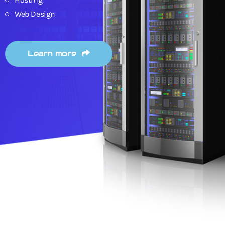
Web Design
Learn more