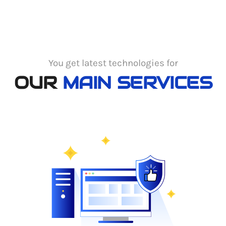
You get latest technologies for
OUR
MAIN SERVICES