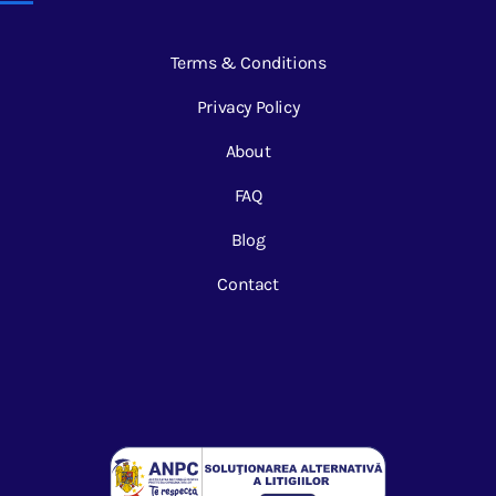
Terms & Conditions
Privacy Policy
About
FAQ
Blog
Contact