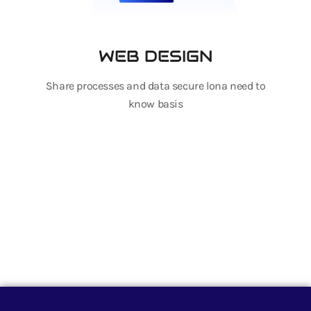
WEB DESIGN
Share processes and data secure lona need to
know basis