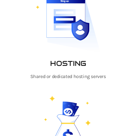
HOSTING
Shared or dedicated hosting servers