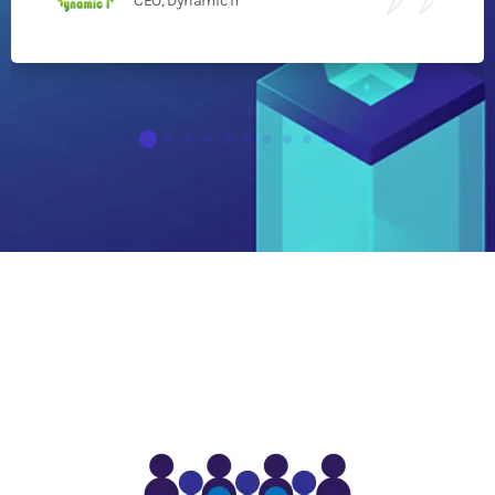
CEO, Dynamic IT