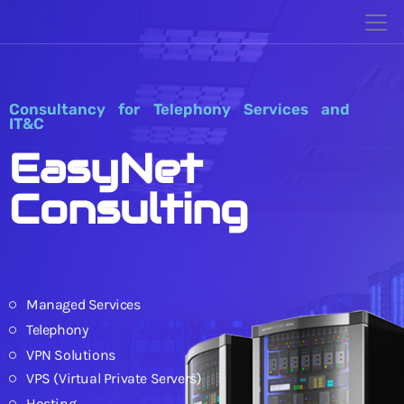
Consultancy for Telephony Services and
IT&C
EasyNet
Consulting
Managed Services
Telephony
VPN Solutions
VPS (Virtual Private Servers)
Hosting