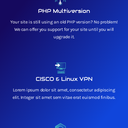
PHP Multiversion
Your site is still using an old PHP version? No problem!
We can offer you support for your site until you will
upgrade it.
CISCO & Linux VPN
Lorem ipsum dolor sit amet, consectetur adipiscing
elit. Integer sit amet sem vitae erat euismod finibus.