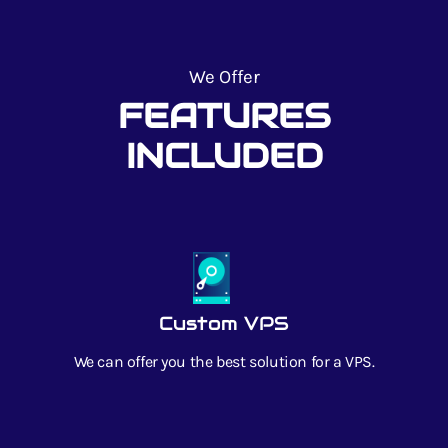
We Offer
FEATURES
INCLUDED
Custom VPS
We can offer you the best solution for a VPS.