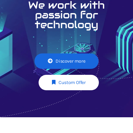
We work with
passion for
technology
Discover more
Custom Offer