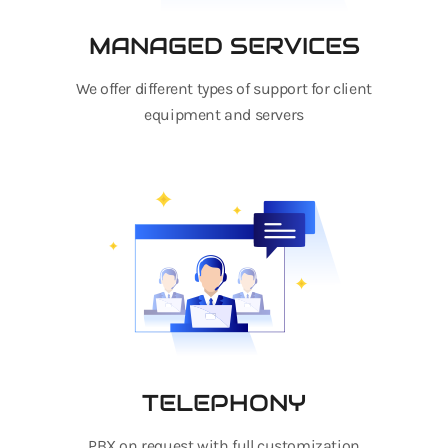
MANAGED SERVICES
We offer different types of support for client
equipment and servers
TELEPHONY
PBX on request with full customization