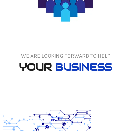
WE ARE LOOKING FORWARD TO HELP
YOUR
BUSINESS