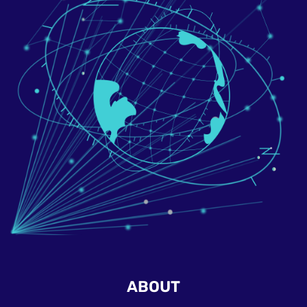
ABOUT