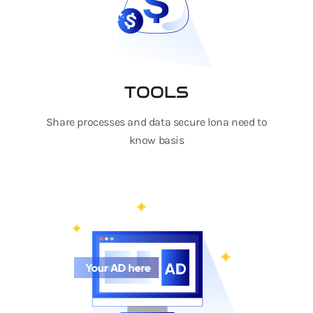
TOOLS
Share processes and data secure lona need to
know basis