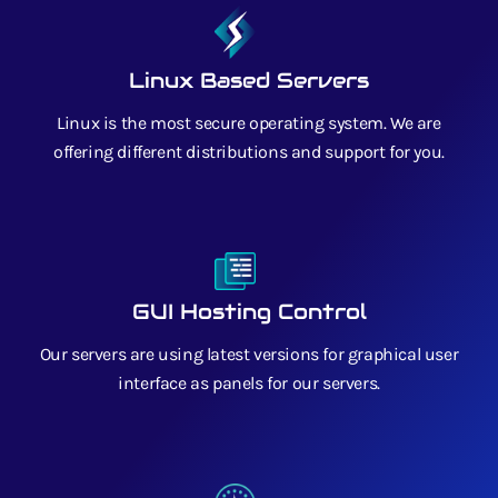
Linux Based Servers
Linux is the most secure operating system. We are
offering different distributions and support for you.
GUI Hosting Control
Our servers are using latest versions for graphical user
interface as panels for our servers.