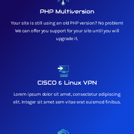
PHP Multiversion
Your site is still using an old PHP version? No problem!
We can offer you support for your site until you will
upgrade it.
CISCO & Linux VPN
Lorem ipsum dolor sit amet, consectetur adipiscing
elit. Integer sit amet sem vitae erat euismod finibus.