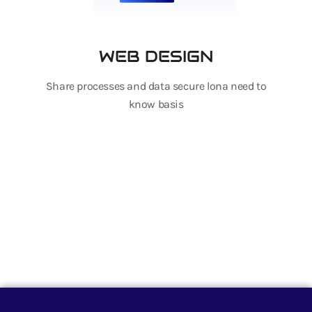
WEB DESIGN
Share processes and data secure lona need to
know basis