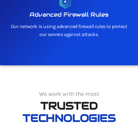
Advanced Firewall Rules
Our network is using advanced firewall rules to protect
our servers against attacks.
We work with the most
TRUSTED
TECHNOLOGIES