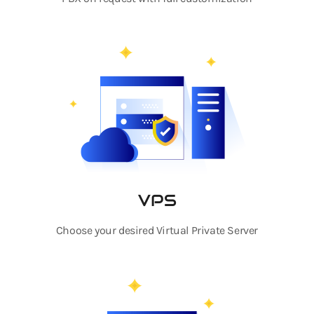
VPS
Choose your desired Virtual Private Server