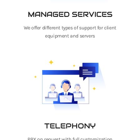
MANAGED SERVICES
We offer different types of support for client
equipment and servers
TELEPHONY
PBX on request with full customization