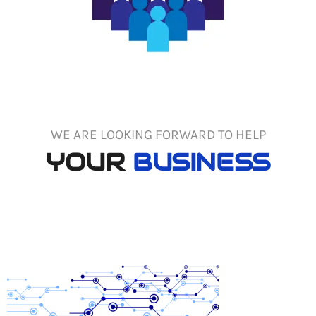
WE ARE LOOKING FORWARD TO HELP
YOUR
BUSINESS