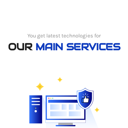
You get latest technologies for
OUR
MAIN SERVICES