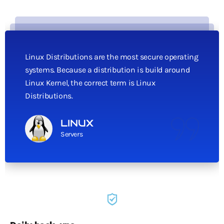
Linux Distributions are the most secure operating
systems. Because a distribution is build around
Linux Kernel, the correct term is Linux
Distributions.
LINUX
Servers