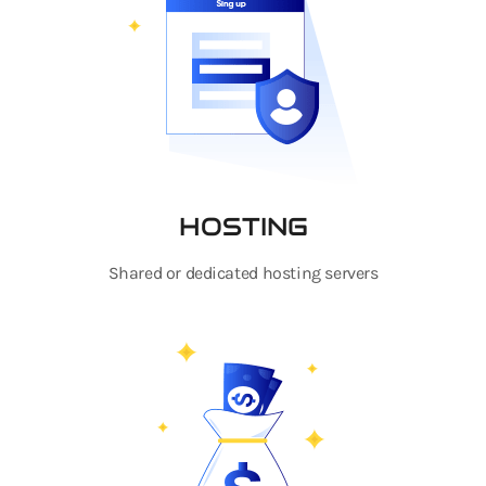
HOSTING
Shared or dedicated hosting servers