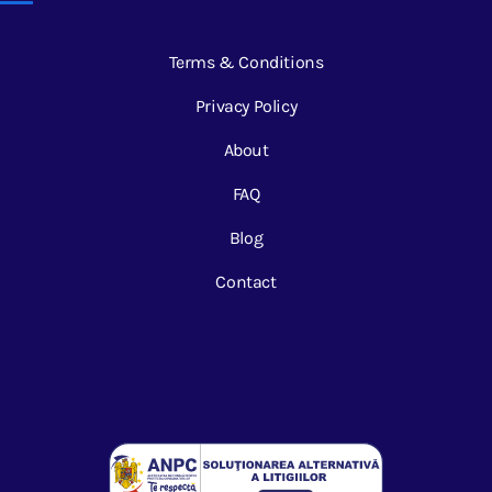
Terms & Conditions
Privacy Policy
About
FAQ
Blog
Contact