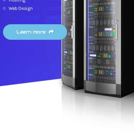
Web Design
Learn more