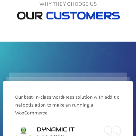
WHY THEY CHOOSE US
OUR
CUSTOMERS
Our best-in-class WordPress solution with additio
nal optiz ation to make an running a
WooCommerce
DYNAMIC IT