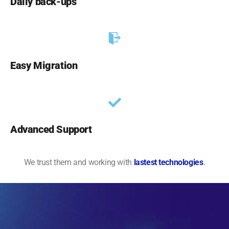
Daily back-ups
Easy Migration
Advanced Support
We trust them and working with
lastest technologies
.