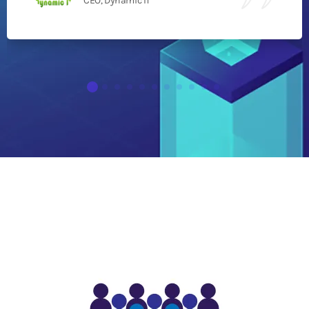
CEO, Dynamic IT