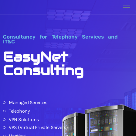
Consultancy for Telephony Services and
IT&C
EasyNet
Consulting
Managed Services
Telephony
VPN Solutions
VPS (Virtual Private Servers)
Hosting