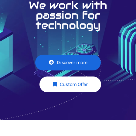
We work with
passion for
technology
Discover more
Custom Offer