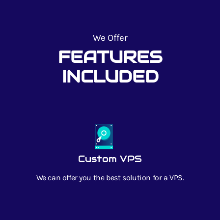
We Offer
FEATURES
INCLUDED
Custom VPS
We can offer you the best solution for a VPS.