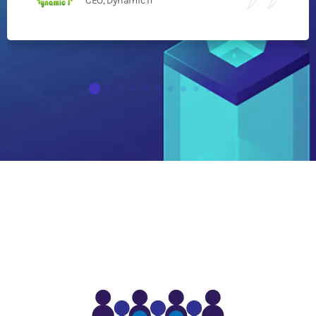
CEO, Dynamic IT