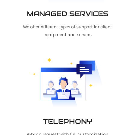
MANAGED SERVICES
We offer different types of support for client
equipment and servers
TELEPHONY
PBX on request with full customization