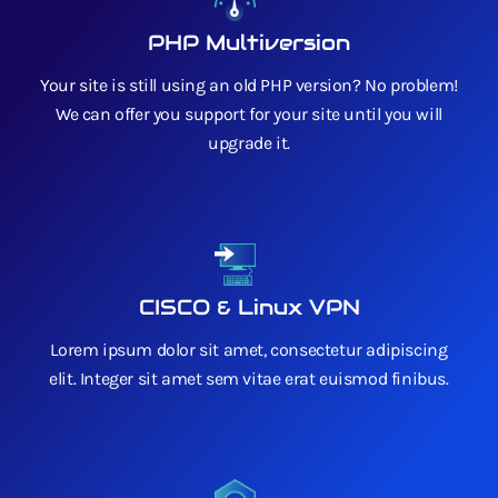
PHP Multiversion
Your site is still using an old PHP version? No problem!
We can offer you support for your site until you will
upgrade it.
CISCO & Linux VPN
Lorem ipsum dolor sit amet, consectetur adipiscing
elit. Integer sit amet sem vitae erat euismod finibus.