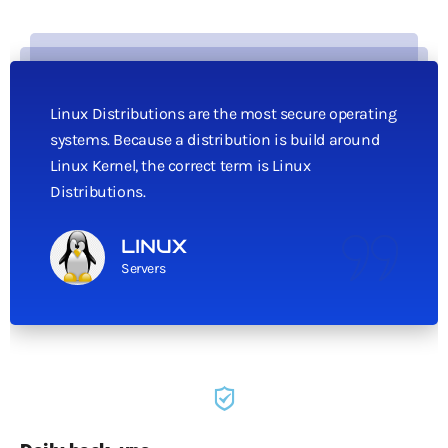
Linux Distributions are the most secure operating
systems. Because a distribution is build around
Linux Kernel, the correct term is Linux
Distributions.
LINUX
Servers