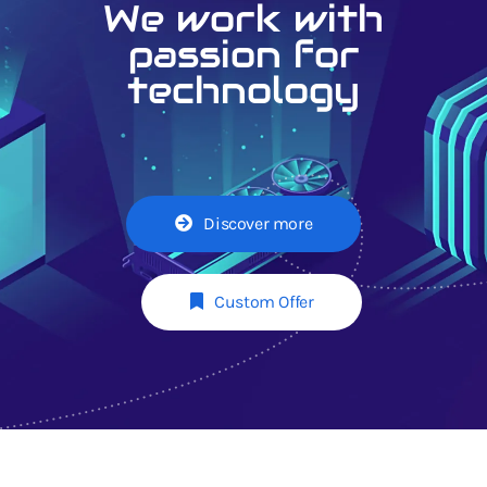
We work with
passion for
technology
Discover more
Custom Offer