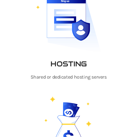
HOSTING
Shared or dedicated hosting servers