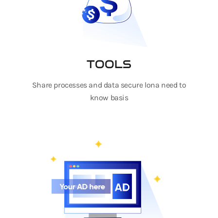
TOOLS
Share processes and data secure lona need to
know basis