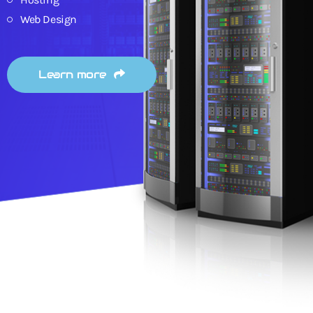
Web Design
Learn more