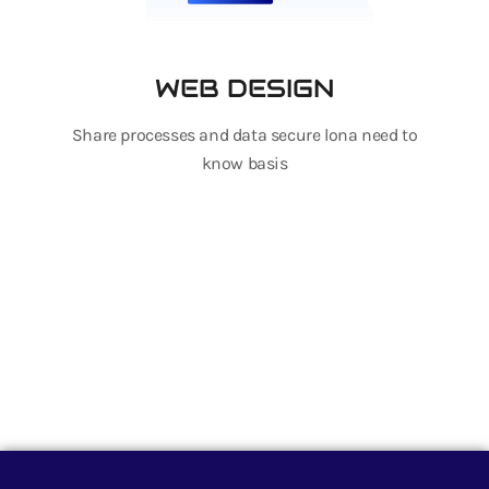
WEB DESIGN
Share processes and data secure lona need to
know basis