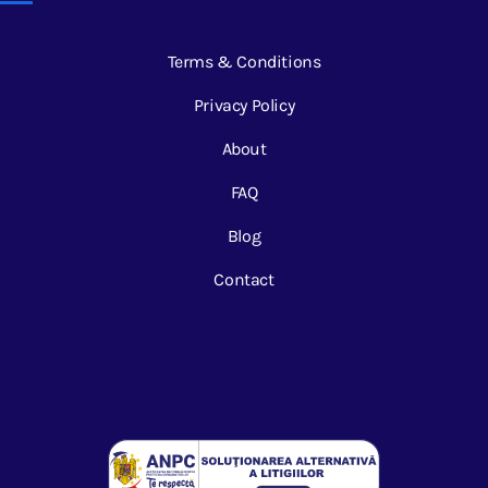
Terms & Conditions
Privacy Policy
About
FAQ
Blog
Contact