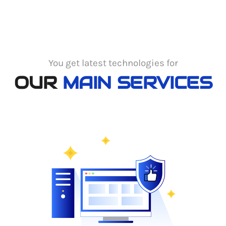
You get latest technologies for
OUR
MAIN SERVICES