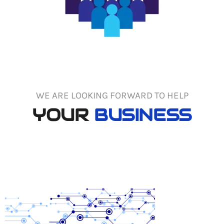
WE ARE LOOKING FORWARD TO HELP
YOUR
BUSINESS