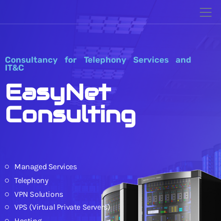
Consultancy for Telephony Services and
IT&C
EasyNet
Consulting
Managed Services
Telephony
VPN Solutions
VPS (Virtual Private Servers)
Hosting