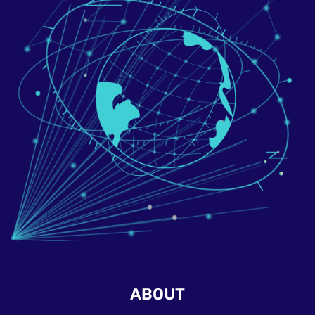
ABOUT