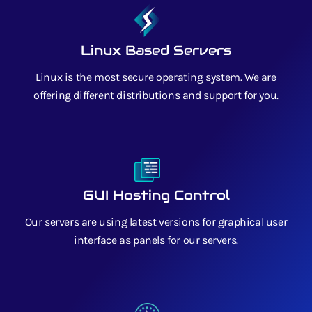
Linux Based Servers
Linux is the most secure operating system. We are
offering different distributions and support for you.
GUI Hosting Control
Our servers are using latest versions for graphical user
interface as panels for our servers.