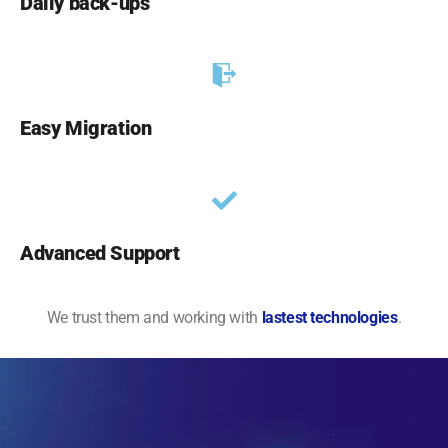
Daily back-ups
Easy Migration
Advanced Support
We trust them and working with
lastest technologies
.