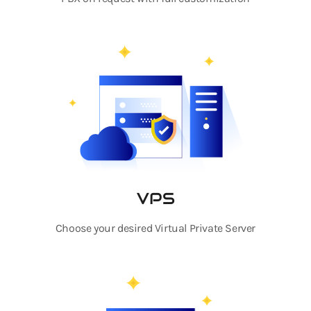
VPS
Choose your desired Virtual Private Server