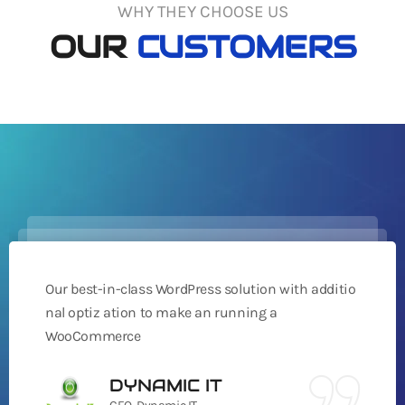
WHY THEY CHOOSE US
OUR
CUSTOMERS
Our best-in-class WordPress solution with additio
nal optiz ation to make an running a
WooCommerce
DYNAMIC IT