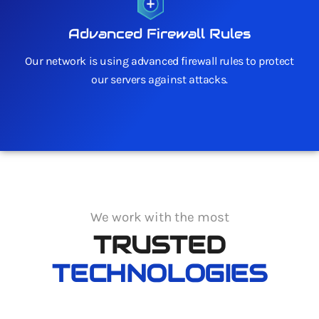
Advanced Firewall Rules
Our network is using advanced firewall rules to protect
our servers against attacks.
We work with the most
TRUSTED
TECHNOLOGIES