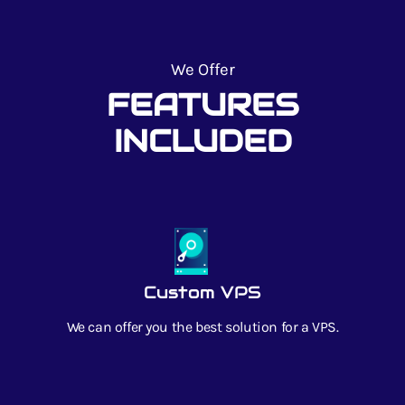
We Offer
FEATURES
INCLUDED
Custom VPS
We can offer you the best solution for a VPS.