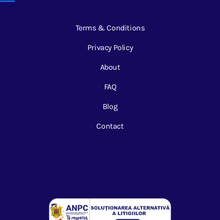
Terms & Conditions
Privacy Policy
About
FAQ
Blog
Contact