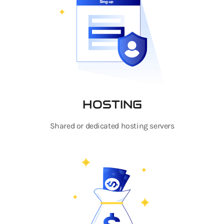
HOSTING
Shared or dedicated hosting servers