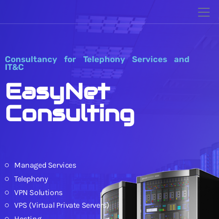
Consultancy for Telephony Services and
IT&C
EasyNet
Consulting
Managed Services
Telephony
VPN Solutions
VPS (Virtual Private Servers)
Hosting