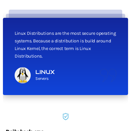
Linux Distributions are the most secure operating
systems. Because a distribution is build around
Linux Kernel, the correct term is Linux
Distributions.
LINUX
Servers