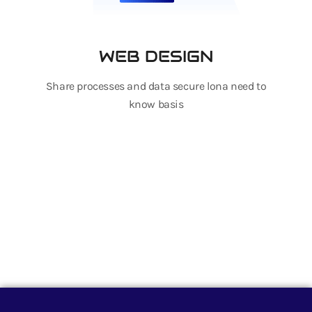
WEB DESIGN
Share processes and data secure lona need to
know basis