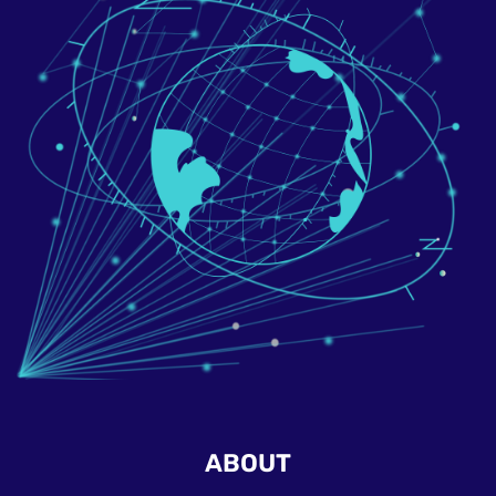
ABOUT