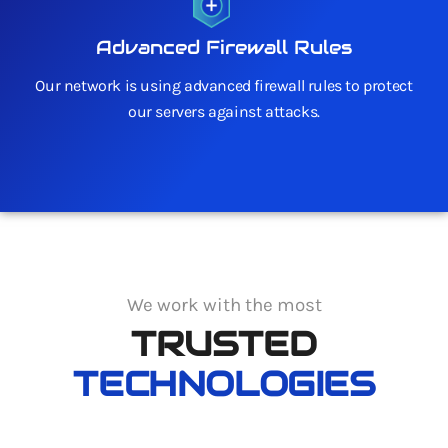
Advanced Firewall Rules
Our network is using advanced firewall rules to protect
our servers against attacks.
We work with the most
TRUSTED
TECHNOLOGIES