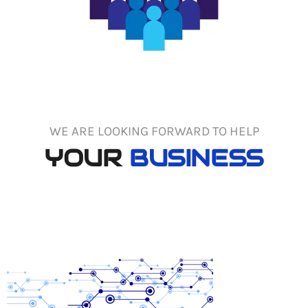
WE ARE LOOKING FORWARD TO HELP
YOUR
BUSINESS