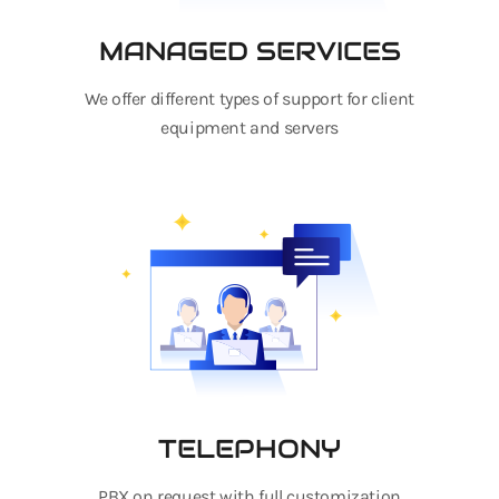
MANAGED SERVICES
We offer different types of support for client
equipment and servers
TELEPHONY
PBX on request with full customization