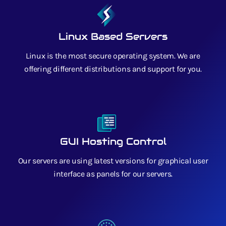
Linux Based Servers
Linux is the most secure operating system. We are
offering different distributions and support for you.
GUI Hosting Control
Our servers are using latest versions for graphical user
interface as panels for our servers.