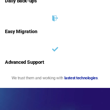
Daily back-ups
Easy Migration
Advanced Support
We trust them and working with
lastest technologies
.