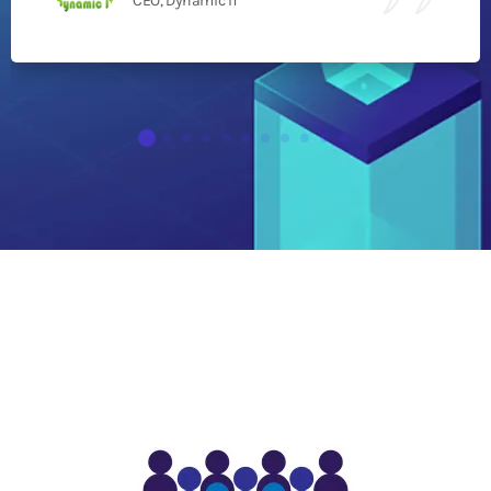
CEO, Dynamic IT