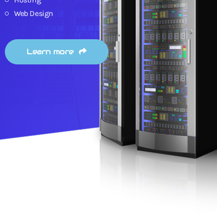
Web Design
Learn more