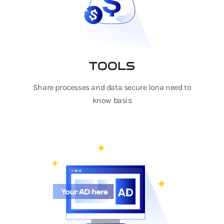
TOOLS
Share processes and data secure lona need to
know basis