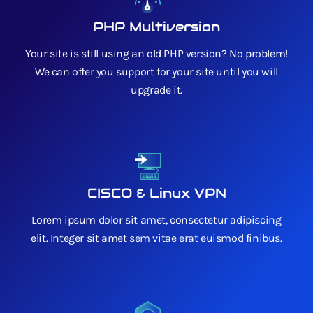
PHP Multiversion
Your site is still using an old PHP version? No problem!
We can offer you support for your site until you will
upgrade it.
CISCO & Linux VPN
Lorem ipsum dolor sit amet, consectetur adipiscing
elit. Integer sit amet sem vitae erat euismod finibus.