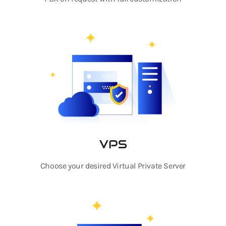
VPS
Choose your desired Virtual Private Server