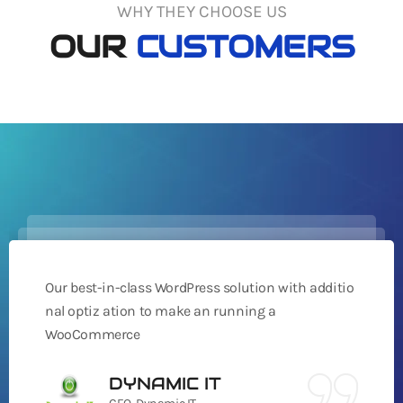
WHY THEY CHOOSE US
OUR
CUSTOMERS
Our best-in-class WordPress solution with additio
nal optiz ation to make an running a
WooCommerce
DYNAMIC IT