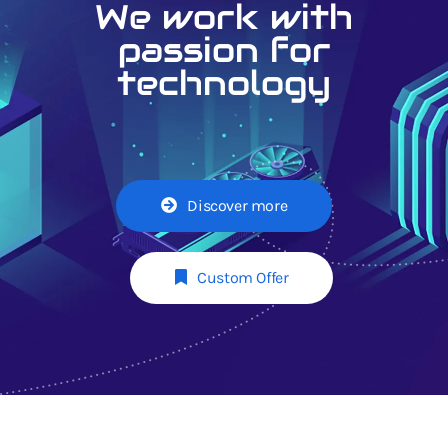
We work with
passion for
technology
Discover more
Custom Offer