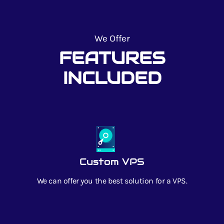
We Offer
FEATURES
INCLUDED
Custom VPS
We can offer you the best solution for a VPS.