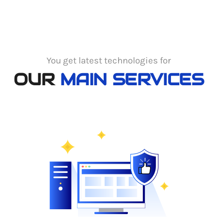
You get latest technologies for
OUR
MAIN SERVICES