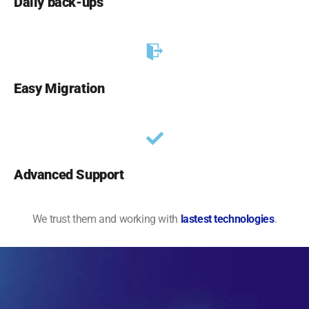
Daily back-ups
Easy Migration
Advanced Support
We trust them and working with
lastest technologies
.