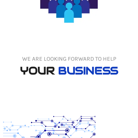
WE ARE LOOKING FORWARD TO HELP
YOUR
BUSINESS