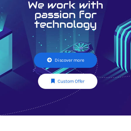
We work with
passion for
technology
Discover more
Custom Offer