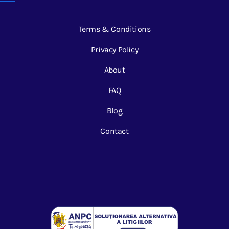
Terms & Conditions
Privacy Policy
About
FAQ
Blog
Contact