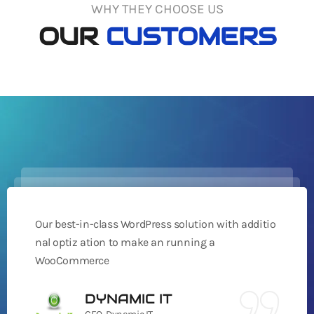
WHY THEY CHOOSE US
OUR
CUSTOMERS
Our best-in-class WordPress solution with additio
nal optiz ation to make an running a
WooCommerce
DYNAMIC IT