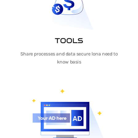
TOOLS
Share processes and data secure lona need to
know basis