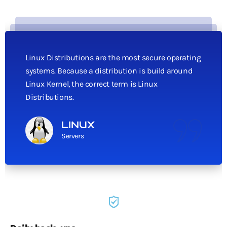
Linux Distributions are the most secure operating
systems. Because a distribution is build around
Linux Kernel, the correct term is Linux
Distributions.
LINUX
Servers