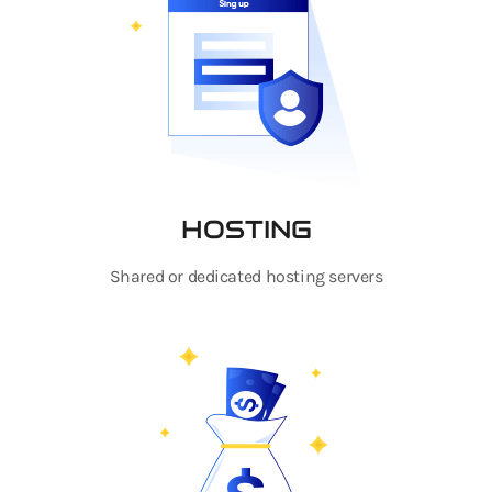
HOSTING
Shared or dedicated hosting servers