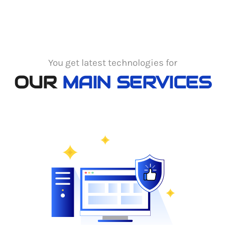
You get latest technologies for
OUR
MAIN SERVICES