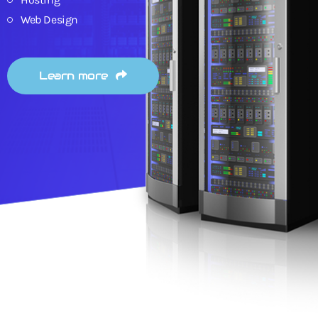
Web Design
Learn more