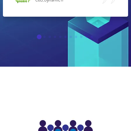
CEO, Dynamic IT