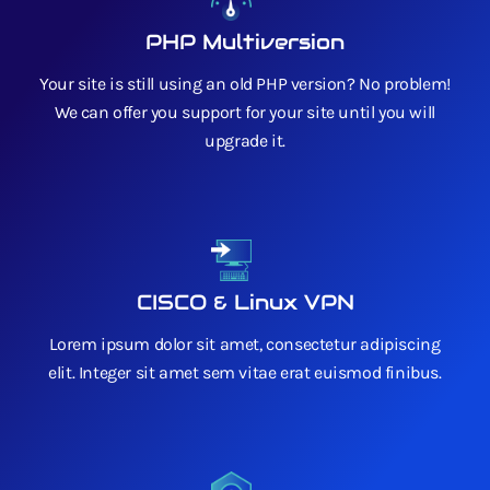
PHP Multiversion
Your site is still using an old PHP version? No problem!
We can offer you support for your site until you will
upgrade it.
CISCO & Linux VPN
Lorem ipsum dolor sit amet, consectetur adipiscing
elit. Integer sit amet sem vitae erat euismod finibus.