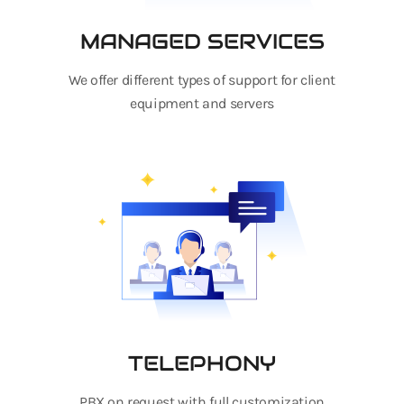
MANAGED SERVICES
We offer different types of support for client
equipment and servers
TELEPHONY
PBX on request with full customization