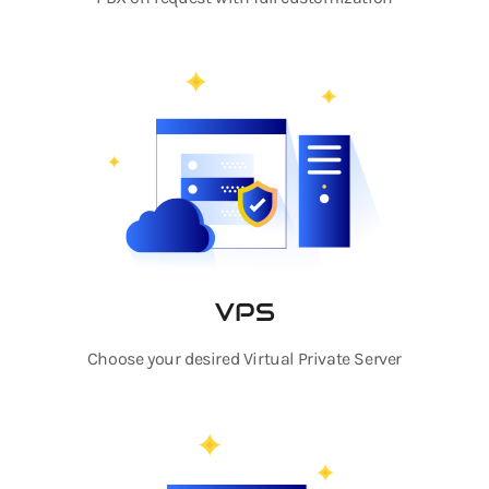
VPS
Choose your desired Virtual Private Server