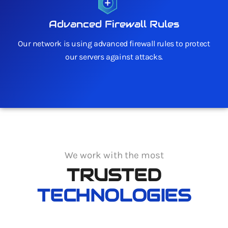
Advanced Firewall Rules
Our network is using advanced firewall rules to protect
our servers against attacks.
We work with the most
TRUSTED
TECHNOLOGIES