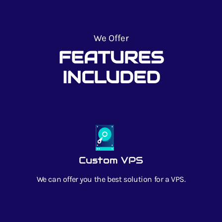
We Offer
FEATURES
INCLUDED
Custom VPS
We can offer you the best solution for a VPS.