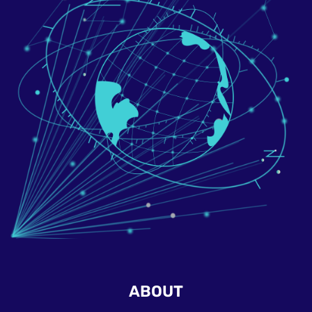
ABOUT