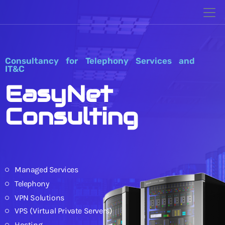
Consultancy for Telephony Services and
IT&C
EasyNet
Consulting
Managed Services
Telephony
VPN Solutions
VPS (Virtual Private Servers)
Hosting