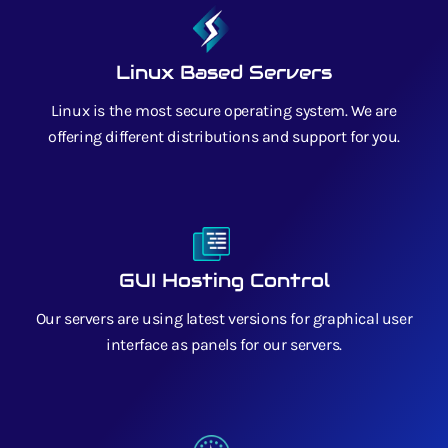
Linux Based Servers
Linux is the most secure operating system. We are
offering different distributions and support for you.
GUI Hosting Control
Our servers are using latest versions for graphical user
interface as panels for our servers.