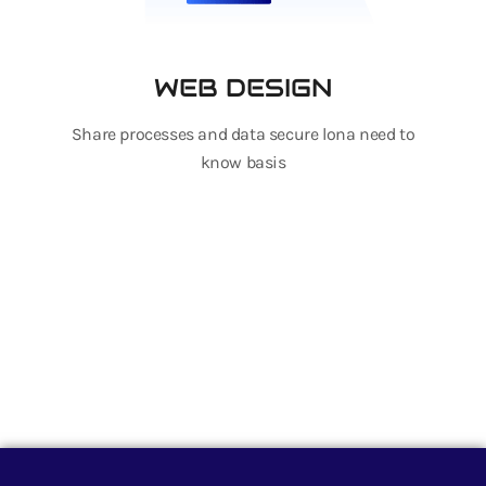
WEB DESIGN
Share processes and data secure lona need to
know basis