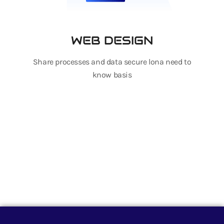
WEB DESIGN
Share processes and data secure lona need to
know basis