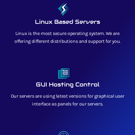
Linux Based Servers
Linux is the most secure operating system. We are
offering different distributions and support for you.
GUI Hosting Control
Our servers are using latest versions for graphical user
interface as panels for our servers.