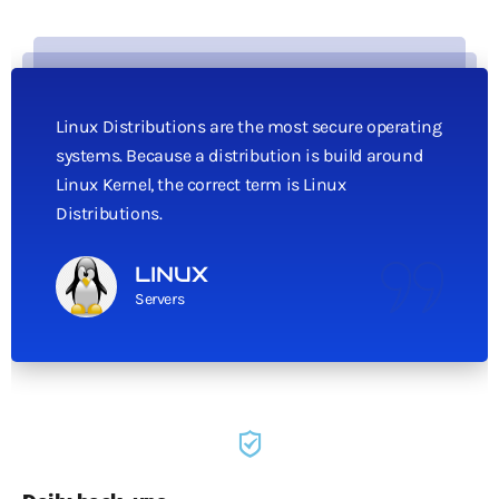
Linux Distributions are the most secure operating
systems. Because a distribution is build around
Linux Kernel, the correct term is Linux
Distributions.
LINUX
Servers