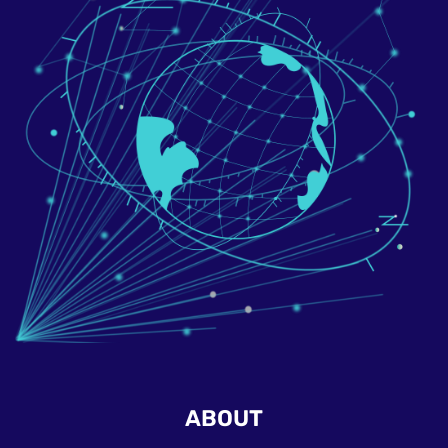
ABOUT