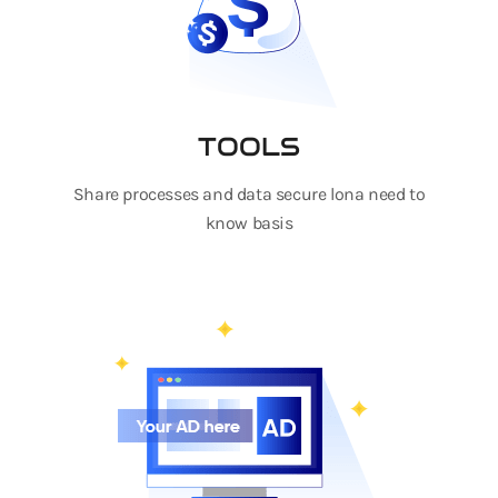
TOOLS
Share processes and data secure lona need to
know basis