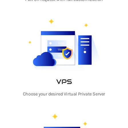
VPS
Choose your desired Virtual Private Server