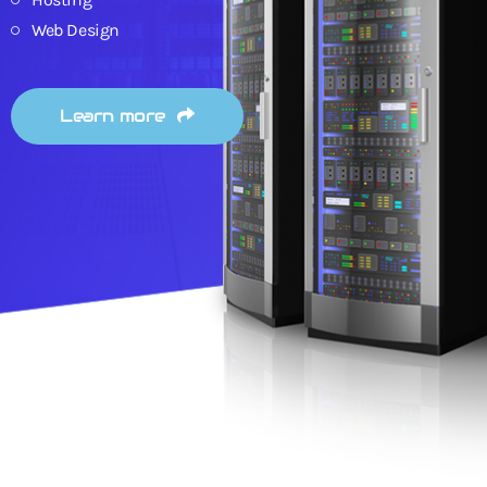
Web Design
Learn more