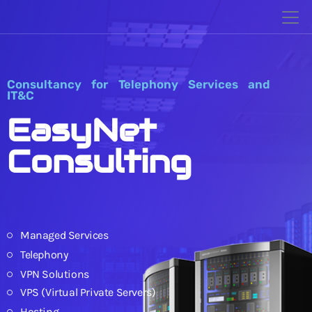
Consultancy for Telephony Services and
IT&C
EasyNet
Consulting
Managed Services
Telephony
VPN Solutions
VPS (Virtual Private Servers)
Hosting