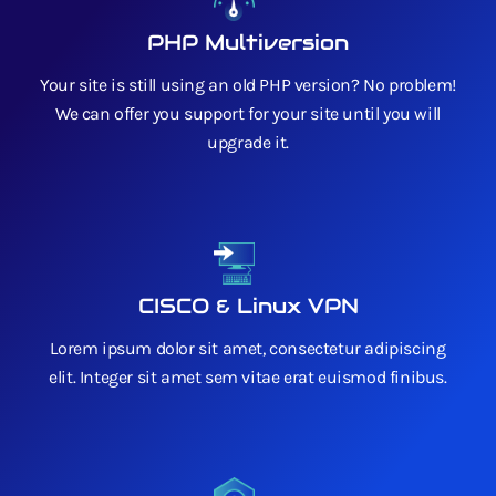
PHP Multiversion
Your site is still using an old PHP version? No problem!
We can offer you support for your site until you will
upgrade it.
CISCO & Linux VPN
Lorem ipsum dolor sit amet, consectetur adipiscing
elit. Integer sit amet sem vitae erat euismod finibus.