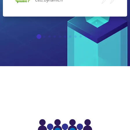
CEO, Dynamic IT