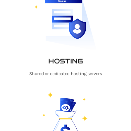
HOSTING
Shared or dedicated hosting servers