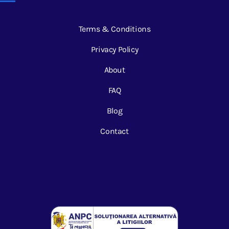
Terms & Conditions
Privacy Policy
About
FAQ
Blog
Contact