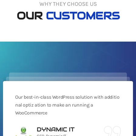
WHY THEY CHOOSE US
OUR
CUSTOMERS
Our best-in-class WordPress solution with additio
nal optiz ation to make an running a
WooCommerce
DYNAMIC IT