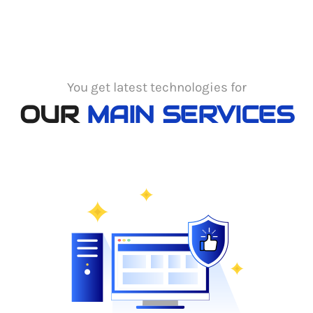
You get latest technologies for
OUR
MAIN SERVICES