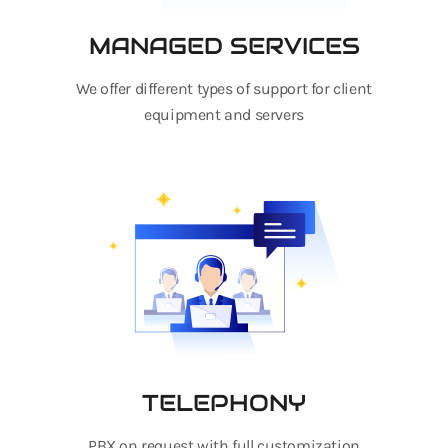
MANAGED SERVICES
We offer different types of support for client
equipment and servers
TELEPHONY
PBX on request with full customization