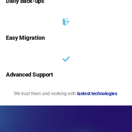
Daily back-ups
Easy Migration
Advanced Support
We trust them and working with
lastest technologies
.