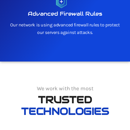
Advanced Firewall Rules
Our network is using advanced firewall rules to protect
our servers against attacks.
We work with the most
TRUSTED
TECHNOLOGIES