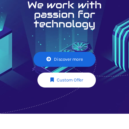
We work with
passion for
technology
Discover more
Custom Offer