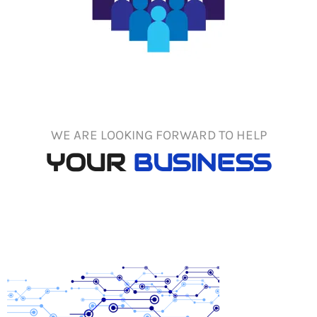
WE ARE LOOKING FORWARD TO HELP
YOUR
BUSINESS