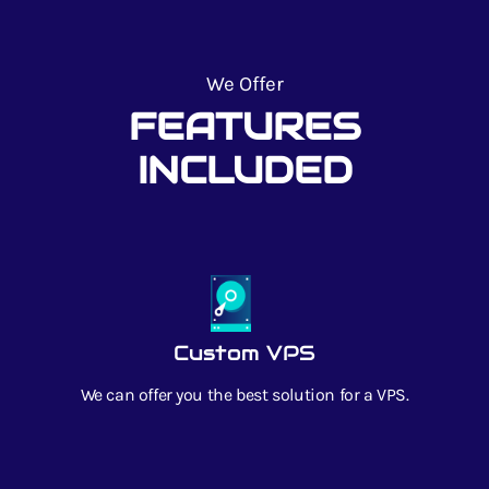
We Offer
FEATURES
INCLUDED
Custom VPS
We can offer you the best solution for a VPS.